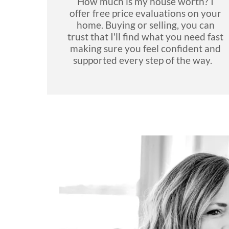
How much is my house worth? I
offer free price evaluations on your
home. Buying or selling, you can
trust that I'll find what you need fast
making sure you feel confident and
supported every step of the way.