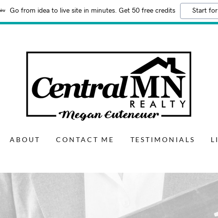
Go from idea to live site in minutes. Get 50 free credits
Start for
ABOUT
CONTACT ME
TESTIMONIALS
L