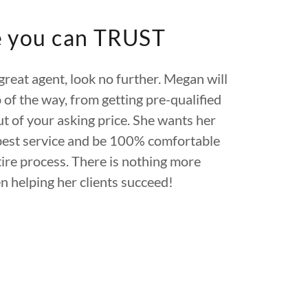
e you can TRUST
 great agent, look no further. Megan will
 of the way, from getting pre-qualified
ut of your asking price. She wants her
best service and be 100% comfortable
ire process. There is nothing more
n helping her clients succeed!