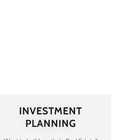
INVESTMENT
PLANNING