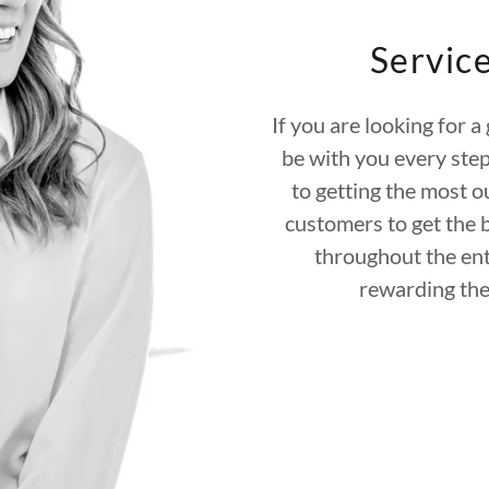
Servic
If you are looking for a
be with you every step
to getting the most o
customers to get the 
throughout the ent
rewarding the