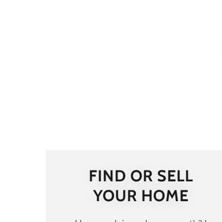
FIND OR SELL
YOUR HOME