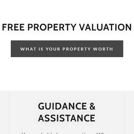
FREE PROPERTY VALUATION
WHAT IS YOUR PROPERTY WORTH
GUIDANCE &
ASSISTANCE