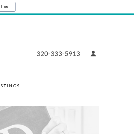
 free
320-333-5913
ISTINGS