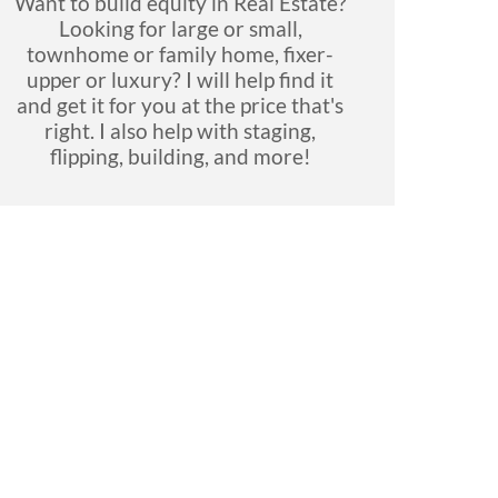
Want to build equity in Real Estate?
Looking for large or small,
townhome or family home, fixer-
upper or luxury? I will help find it
and get it for you at the price that's
right. I also help with staging,
flipping, building, and more!