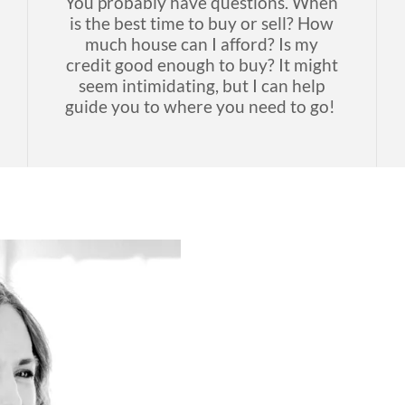
You probably have questions. When
is the best time to buy or sell? How
much house can I afford? Is my
credit good enough to buy? It might
seem intimidating, but I can help
guide you to where you need to go!